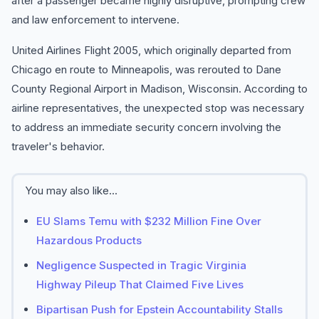
after a passenger became highly disruptive, prompting crew
and law enforcement to intervene.
United Airlines Flight 2005, which originally departed from
Chicago en route to Minneapolis, was rerouted to Dane
County Regional Airport in Madison, Wisconsin. According to
airline representatives, the unexpected stop was necessary
to address an immediate security concern involving the
traveler's behavior.
You may also like...
EU Slams Temu with $232 Million Fine Over
Hazardous Products
Negligence Suspected in Tragic Virginia
Highway Pileup That Claimed Five Lives
Bipartisan Push for Epstein Accountability Stalls