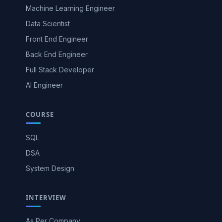
Machine Learning Engineer
Data Scientist
Front End Engineer
Back End Engineer
Full Stack Developer
AI Engineer
COURSE
SQL
DSA
System Design
INTERVIEW
As Per Company