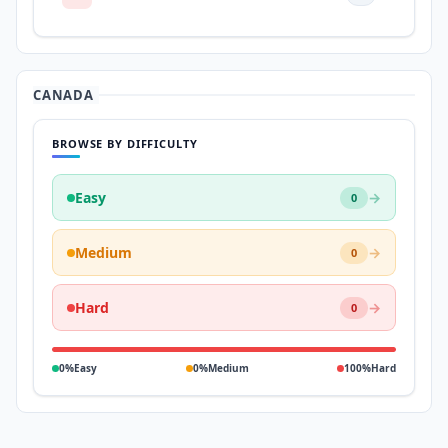
CANADA
BROWSE BY DIFFICULTY
Easy
→
0
Medium
→
0
Hard
→
0
0%
Easy
0%
Medium
100%
Hard