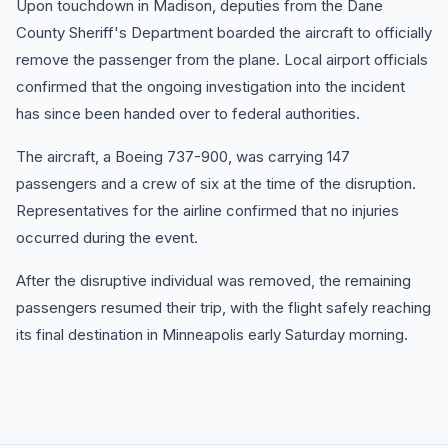
Upon touchdown in Madison, deputies from the Dane
County Sheriff's Department boarded the aircraft to officially
remove the passenger from the plane. Local airport officials
confirmed that the ongoing investigation into the incident
has since been handed over to federal authorities.
The aircraft, a Boeing 737-900, was carrying 147
passengers and a crew of six at the time of the disruption.
Representatives for the airline confirmed that no injuries
occurred during the event.
After the disruptive individual was removed, the remaining
passengers resumed their trip, with the flight safely reaching
its final destination in Minneapolis early Saturday morning.