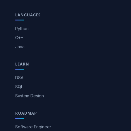
LANGUAGES
Python
C++
Java
LEARN
DSA
SQL
System Design
ROADMAP
Software Engineer