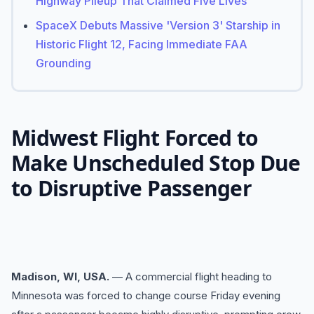
Highway Pileup That Claimed Five Lives
SpaceX Debuts Massive 'Version 3' Starship in
Historic Flight 12, Facing Immediate FAA
Grounding
Midwest Flight Forced to
Make Unscheduled Stop Due
to Disruptive Passenger
Madison, WI, USA.
— A commercial flight heading to
Minnesota was forced to change course Friday evening