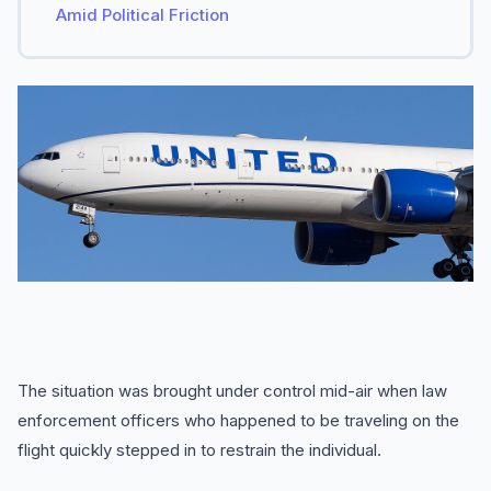
Amid Political Friction
The situation was brought under control mid-air when law
enforcement officers who happened to be traveling on the
flight quickly stepped in to restrain the individual.