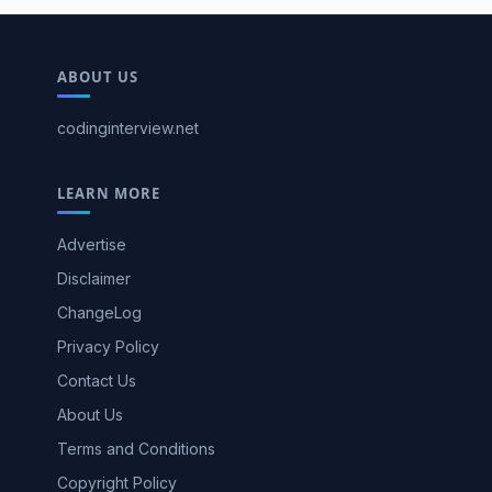
ABOUT US
codinginterview.net
LEARN MORE
Advertise
Disclaimer
ChangeLog
Privacy Policy
Contact Us
About Us
Terms and Conditions
Copyright Policy