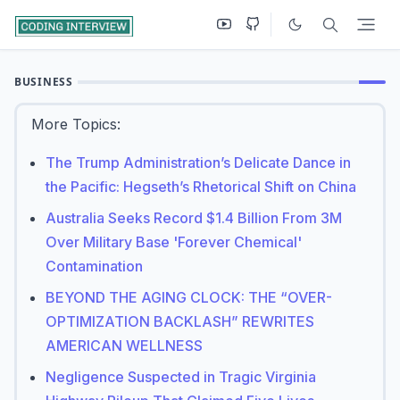
BUSINESS
More Topics:
The Trump Administration’s Delicate Dance in
the Pacific: Hegseth’s Rhetorical Shift on China
Australia Seeks Record $1.4 Billion From 3M
Over Military Base 'Forever Chemical'
Contamination
BEYOND THE AGING CLOCK: THE “OVER-
OPTIMIZATION BACKLASH” REWRITES
AMERICAN WELLNESS
Negligence Suspected in Tragic Virginia