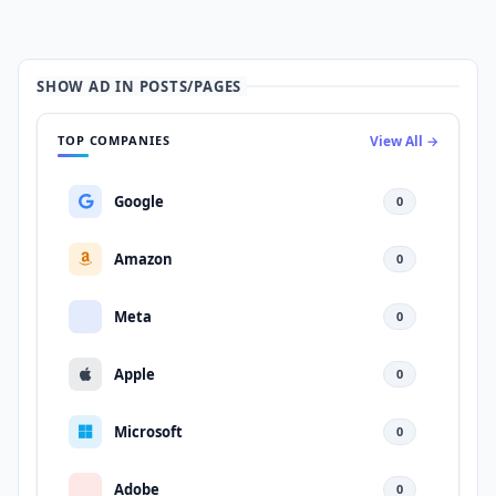
SHOW AD IN POSTS/PAGES
TOP COMPANIES
View All →
Google
0
Amazon
0
Meta
0
Apple
0
Microsoft
0
Adobe
0