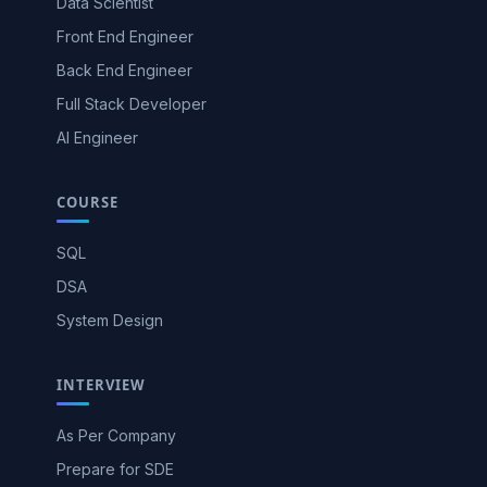
Data Scientist
Front End Engineer
Back End Engineer
Full Stack Developer
AI Engineer
COURSE
SQL
DSA
System Design
INTERVIEW
As Per Company
Prepare for SDE