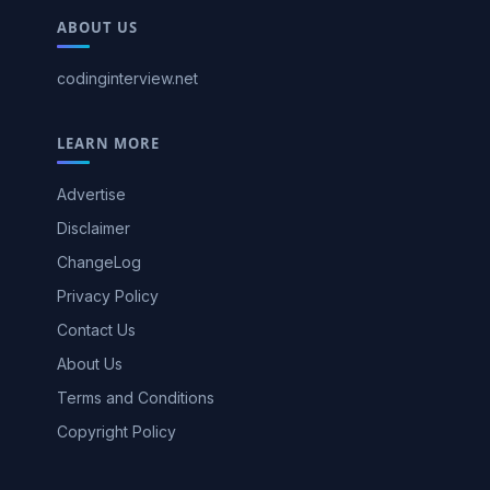
ABOUT US
codinginterview.net
LEARN MORE
Advertise
Disclaimer
ChangeLog
Privacy Policy
Contact Us
About Us
Terms and Conditions
Copyright Policy