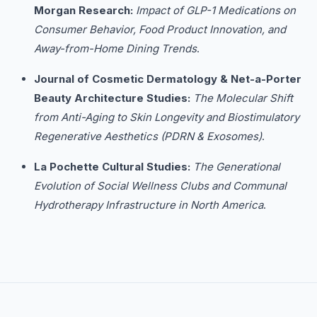
Morgan Research:
Impact of GLP-1 Medications on
Consumer Behavior, Food Product Innovation, and
Away-from-Home Dining Trends
.
Journal of Cosmetic Dermatology & Net-a-Porter
Beauty Architecture Studies:
The Molecular Shift
from Anti-Aging to Skin Longevity and Biostimulatory
Regenerative Aesthetics (PDRN & Exosomes)
.
La Pochette Cultural Studies:
The Generational
Evolution of Social Wellness Clubs and Communal
Hydrotherapy Infrastructure in North America
.