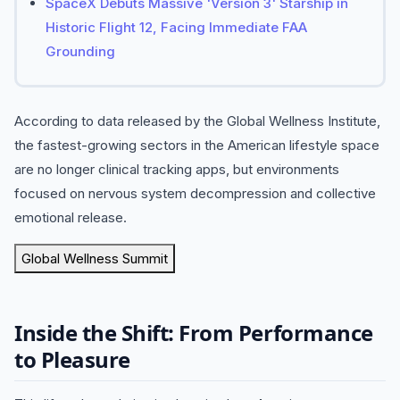
SpaceX Debuts Massive 'Version 3' Starship in
Historic Flight 12, Facing Immediate FAA
Grounding
According to data released by the Global Wellness Institute,
the fastest-growing sectors in the American lifestyle space
are no longer clinical tracking apps, but environments
focused on nervous system decompression and collective
emotional release.
Global Wellness Summit
Inside the Shift: From Performance
to Pleasure