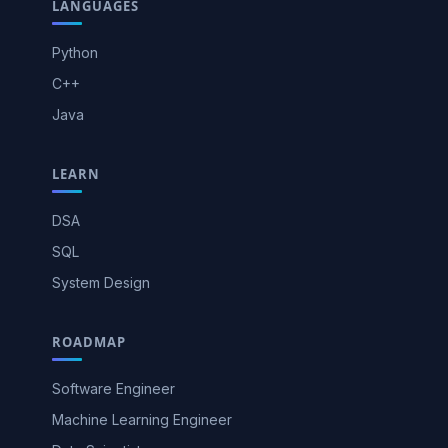
LANGUAGES
Python
C++
Java
LEARN
DSA
SQL
System Design
ROADMAP
Software Engineer
Machine Learning Engineer