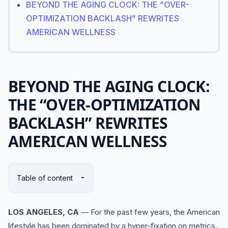
BEYOND THE AGING CLOCK: THE “OVER-
OPTIMIZATION BACKLASH” REWRITES
AMERICAN WELLNESS
BEYOND THE AGING CLOCK:
THE “OVER-OPTIMIZATION
BACKLASH” REWRITES
AMERICAN WELLNESS
Table of content
LOS ANGELES, CA
— For the past few years, the American
lifestyle has been dominated by a hyper-fixation on metrics.