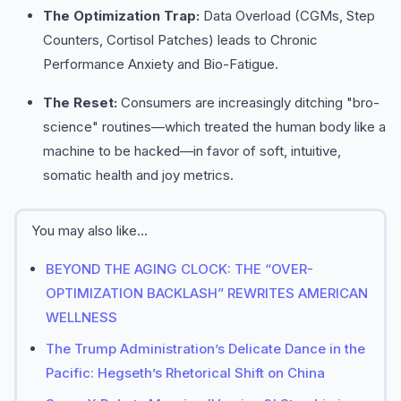
The Optimization Trap:
Data Overload (CGMs, Step
Counters, Cortisol Patches) leads to Chronic
Performance Anxiety and Bio-Fatigue.
The Reset:
Consumers are increasingly ditching "bro-
science" routines—which treated the human body like a
machine to be hacked—in favor of soft, intuitive,
somatic health and joy metrics.
You may also like...
BEYOND THE AGING CLOCK: THE “OVER-
OPTIMIZATION BACKLASH” REWRITES AMERICAN
WELLNESS
The Trump Administration’s Delicate Dance in the
Pacific: Hegseth’s Rhetorical Shift on China