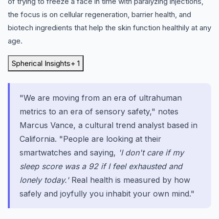
of trying to freeze a face in time with paralyzing injections,
the focus is on cellular regeneration, barrier health, and
biotech ingredients that help the skin function healthily at any
age.
Spherical Insights
+ 1
"We are moving from an era of ultrahuman
metrics to an era of sensory safety," notes
Marcus Vance, a cultural trend analyst based in
California. "People are looking at their
smartwatches and saying,
'I don't care if my
sleep score was a 92 if I feel exhausted and
lonely today.'
Real health is measured by how
safely and joyfully you inhabit your own mind."