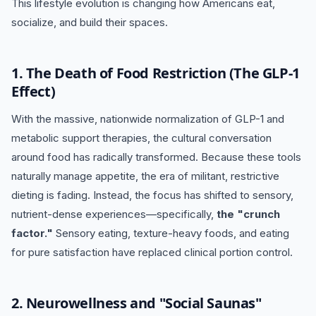
This lifestyle evolution is changing how Americans eat,
socialize, and build their spaces.
1. The Death of Food Restriction (The GLP-1
Effect)
With the massive, nationwide normalization of GLP-1 and
metabolic support therapies, the cultural conversation
around food has radically transformed. Because these tools
naturally manage appetite, the era of militant, restrictive
dieting is fading. Instead, the focus has shifted to sensory,
nutrient-dense experiences—specifically,
the "crunch
factor."
Sensory eating, texture-heavy foods, and eating
for pure satisfaction have replaced clinical portion control.
2.
Neurowellness and "Social Saunas"