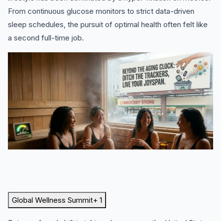
From continuous glucose monitors to strict data-driven
sleep schedules, the pursuit of optimal health often felt like
a second full-time job.
Global Wellness Summit
+ 1