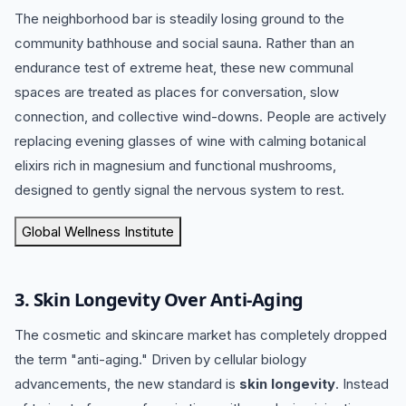
The neighborhood bar is steadily losing ground to the
community bathhouse and social sauna.
Rather than an
endurance test of extreme heat, these new communal
spaces are treated as places for conversation, slow
connection, and collective wind-downs.
People are actively
replacing evening glasses of wine with calming botanical
elixirs rich in magnesium and functional mushrooms,
designed to gently signal the nervous system to rest.
Global Wellness Institute
3.
Skin Longevity Over Anti-Aging
The cosmetic and skincare market has completely dropped
the term "anti-aging."
Driven by cellular biology
advancements, the new standard is
skin longevity
.
Instead