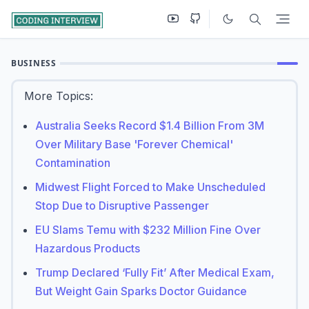
BUSINESS
More Topics:
Australia Seeks Record $1.4 Billion From 3M
Over Military Base 'Forever Chemical'
Contamination
Midwest Flight Forced to Make Unscheduled
Stop Due to Disruptive Passenger
EU Slams Temu with $232 Million Fine Over
Hazardous Products
Trump Declared ‘Fully Fit’ After Medical Exam,
But Weight Gain Sparks Doctor Guidance