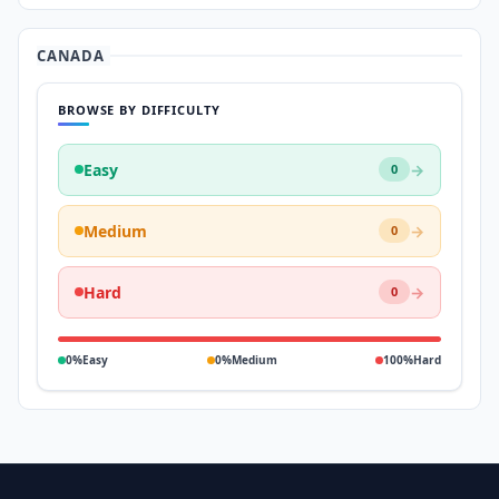
CANADA
BROWSE BY DIFFICULTY
Easy
→
0
Medium
→
0
Hard
→
0
0%
Easy
0%
Medium
100%
Hard