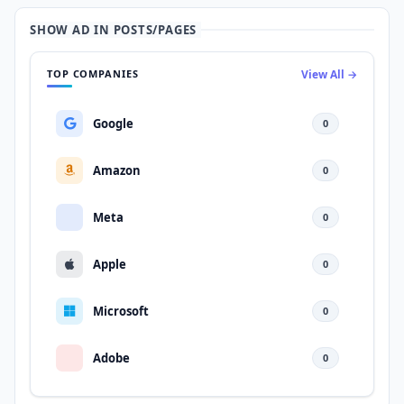
SHOW AD IN POSTS/PAGES
TOP COMPANIES
View All →
Google
0
Amazon
0
Meta
0
Apple
0
Microsoft
0
Adobe
0