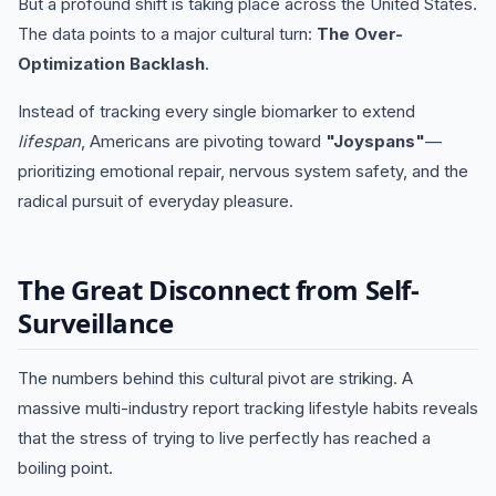
But a profound shift is taking place across the United States.
The data points to a major cultural turn:
The Over-
Optimization Backlash
.
Instead of tracking every single biomarker to extend
lifespan
, Americans are pivoting toward
"Joyspans"
—
prioritizing emotional repair, nervous system safety, and the
radical pursuit of everyday pleasure.
The Great Disconnect from Self-
Surveillance
The numbers behind this cultural pivot are striking. A
massive multi-industry report tracking lifestyle habits reveals
that the stress of trying to live perfectly has reached a
boiling point.