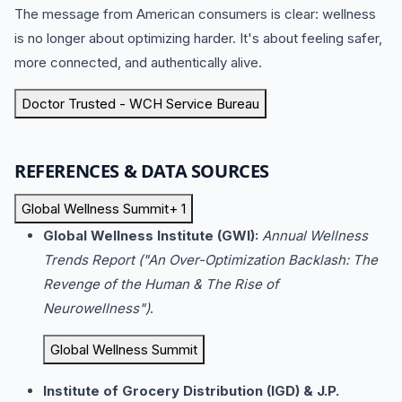
The message from American consumers is clear: wellness
is no longer about optimizing harder.
It's about feeling safer,
more connected, and authentically alive.
Doctor Trusted - WCH Service Bureau
REFERENCES & DATA SOURCES
Global Wellness Summit
+ 1
Global Wellness Institute (GWI):
Annual Wellness
Trends Report ("An Over-Optimization Backlash: The
Revenge of the Human & The Rise of
Neurowellness")
.
Global Wellness Summit
Institute of Grocery Distribution (IGD) & J.P.